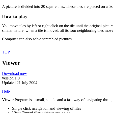
A picture is divided into 20 square tiles. These tiles are placed on a 5x
How to play
You move tiles by left or right click on the tile until the original pic
similar nature, when a tile is moved, all its four neighboring tiles move
Computer can also solve scrambled pictures.
TOP
Viewer
Download now
version 1.0
Updated 21 July 2004
Help
Viewer Program is a small, simple and a fast way of navigating through
Single click navigation and viewing of files
View Zipped files without unzipping