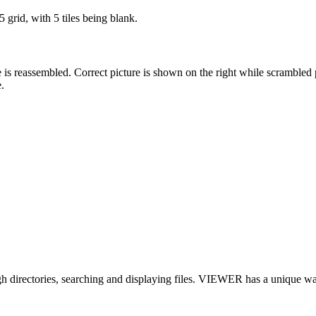
5 grid, with 5 tiles being blank.
ture is reassembled. Correct picture is shown on the right while scrambled
.
 directories, searching and displaying files. VIEWER has a unique way of