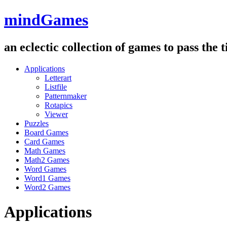
mindGames
an eclectic collection of games to pass the
Applications
Letterart
Listfile
Patternmaker
Rotapics
Viewer
Puzzles
Board Games
Card Games
Math Games
Math2 Games
Word Games
Word1 Games
Word2 Games
Applications