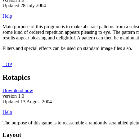
Updated 28 July 2004
Help
Main purpose of this program is to make abstract patterns from a subse
some kind of ordered repetition appears pleasing to eye. The pattern 
results appear pleasing and delightful. A pattern can then be manipulate
Filters and special effects can be used on standard image files also.
TOP
Rotapics
Download now
version 1.0
Updated 13 August 2004
Help
The purpose of this game is to reassemble a randomly scrambled pictur
Layout