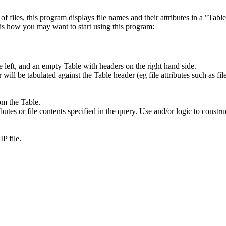
 files, this program displays file names and their attributes in a "Table
e is how you may want to start using this program:
e left, and an empty Table with headers on the right hand side.
r will be tabulated against the Table header (eg file attributes such as f
rom the Table.
butes or file contents specified in the query. Use and/or logic to constr
P file.