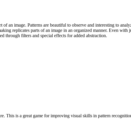
t of an image. Patterns are beautiful to observe and interesting to ana
making replicates parts of an image in an organized manner. Even with 
d through filters and special effects for added abstraction.
e. This is a great game for improving visual skills in pattern recogniti