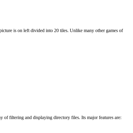
 picture is on left divided into 20 tiles. Unlike many other games of
 filtering and displaying directory files. Its major features are: