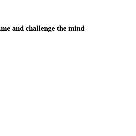
 time and challenge the mind