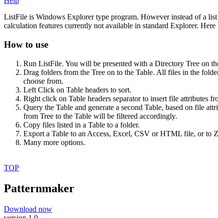
Help
ListFile is Windows Explorer type program. However instead of a list of
calculation features currently not available in standard Explorer. Her
How to use
Run ListFile. You will be presented with a Directory Tree on th
Drag folders from the Tree on to the Table. All files in the folde
choose from.
Left Click on Table headers to sort.
Right click on Table headers separator to insert file attributes f
Query the Table and generate a second Table, based on file attri
from Tree to the Table will be filtered accordingly.
Copy files listed in a Table to a folder.
Export a Table to an Access, Excel, CSV or HTML file, or to ZI
Many more options.
TOP
Patternmaker
Download now
version 1.0