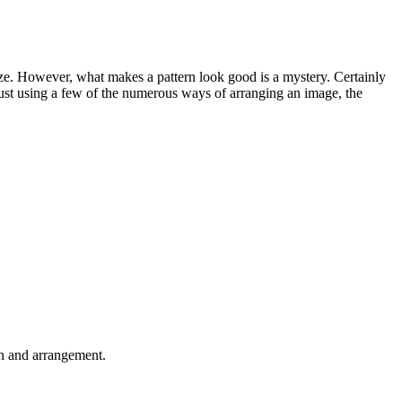
lyze. However, what makes a pattern look good is a mystery. Certainly
just using a few of the numerous ways of arranging an image, the
on and arrangement.