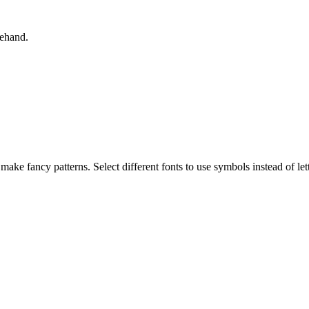
rehand.
 make fancy patterns. Select different fonts to use symbols instead of lett