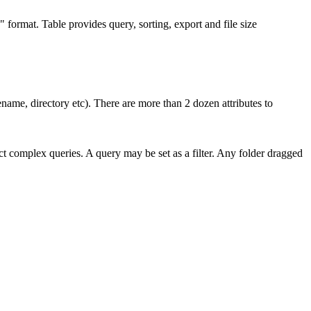
" format. Table provides query, sorting, export and file size
ilename, directory etc). There are more than 2 dozen attributes to
uct complex queries. A query may be set as a filter. Any folder dragged