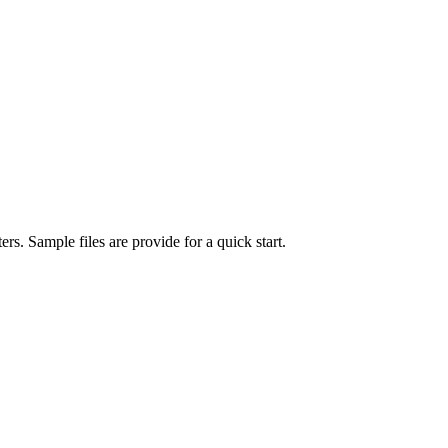
ers. Sample files are provide for a quick start.