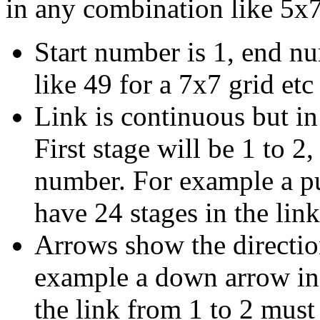
in any combination like 5x7
Start number is 1, end n
like 49 for a 7x7 grid etc
Link is continuous but in
First stage will be 1 to 2,
number. For example a p
have 24 stages in the link
Arrows show the direction
example a down arrow in 
the link from 1 to 2 mus