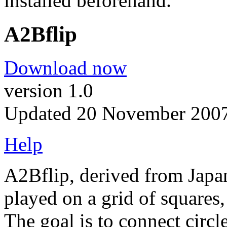
installed beforehand.
A2Bflip
Download now
version 1.0
Updated 20 November 200
Help
A2Bflip, derived from Japa
played on a grid of squares,
The goal is to connect circl