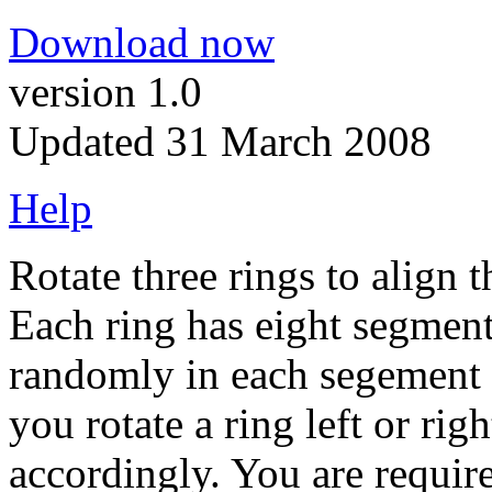
Download now
version 1.0
Updated 31 March 2008
Help
Rotate three rings to align 
Each ring has eight segment
randomly in each segement 
you rotate a ring left or right
accordingly. You are require