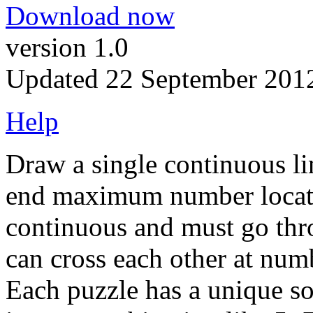
Download now
version 1.0
Updated 22 September 201
Help
Draw a single continuous lin
end maximum number locatio
continuous and must go thro
can cross each other at numb
Each puzzle has a unique so