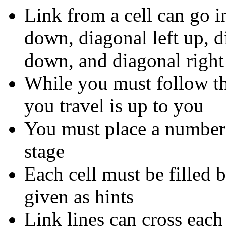
Link from a cell can go in 
down, diagonal left up, d
down, and diagonal righ
While you must follow the
you travel is up to you
You must place a number i
stage
Each cell must be filled
given as hints
Link lines can cross each