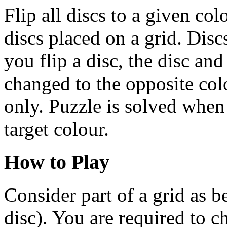
Flip all discs to a given col
discs placed on a grid. Dis
you flip a disc, the disc and
changed to the opposite col
only. Puzzle is solved when 
target colour.
How to Play
Consider part of a grid as
disc). You are required to