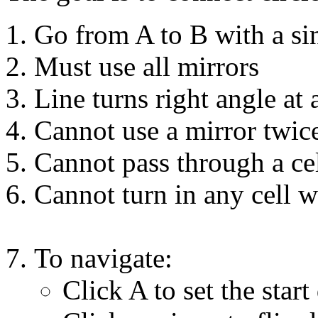
Go from A to B with a si
Must use all mirrors
Line turns right angle at 
Cannot use a mirror twic
Cannot pass through a cel
Cannot turn in any cell w
To navigate:
Click A to set the start