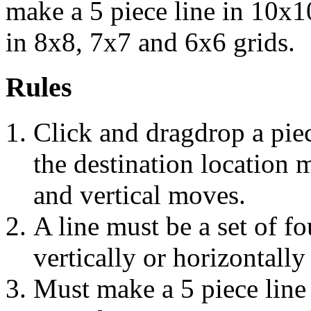
make a 5 piece line in 10x1
in 8x8, 7x7 and 6x6 grids.
Rules
Click and dragdrop a piec
the destination location 
and vertical moves.
A line must be a set of f
vertically or horizontally
Must make a 5 piece line