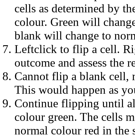
cells as determined by th
colour. Green will chang
blank will change to norm
Leftclick to flip a cell. 
outcome and assess the res
Cannot flip a blank cell, 
This would happen as you 
Continue flipping until al
colour green. The cells m
normal colour red in the 