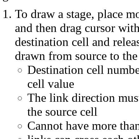
To draw a stage, place m
and then drag cursor with
destination cell and relea
drawn from source to the 
Destination cell numbe
cell value
The link direction must
the source cell
Cannot have more than