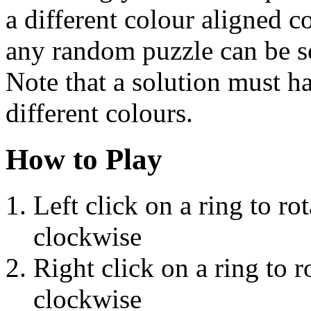
a different colour aligned c
any random puzzle can be sol
Note that a solution must h
different colours.
How to Play
Left click on a ring to rot
clockwise
Right click on a ring to ro
clockwise