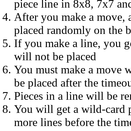
piece line in 8x8, 7x7 an
After you make a move, a 
placed randomly on the 
If you make a line, you g
will not be placed
You must make a move wit
be placed after the timeo
Pieces in a line will be 
You will get a wild-card 
more lines before the tim