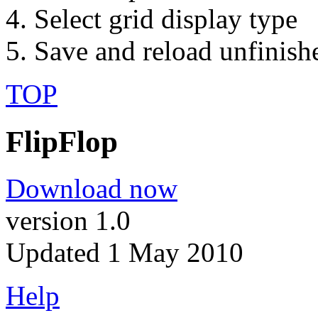
Select grid display type
Save and reload unfinish
TOP
FlipFlop
Download now
version 1.0
Updated 1 May 2010
Help