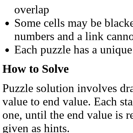
overlap
Some cells may be blacke
numbers and a link cann
Each puzzle has a unique
How to Solve
Puzzle solution involves dra
value to end value. Each sta
one, until the end value is 
given as hints.