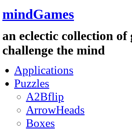
mindGames
an eclectic collection o
challenge the mind
Applications
Puzzles
A2Bflip
ArrowHeads
Boxes