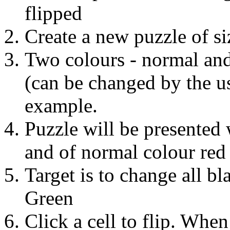
flipped
Create a new puzzle of s
Two colours - normal and 
(can be changed by the u
example.
Puzzle will be presented 
and of normal colour red
Target is to change all bl
Green
Click a cell to flip. When