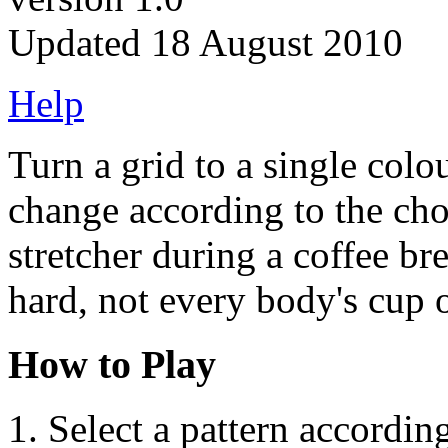
Updated 18 August 2010
Help
Turn a grid to a single colou
change according to the cho
stretcher during a coffee b
hard, not every body's cup o
How to Play
Select a pattern accordin