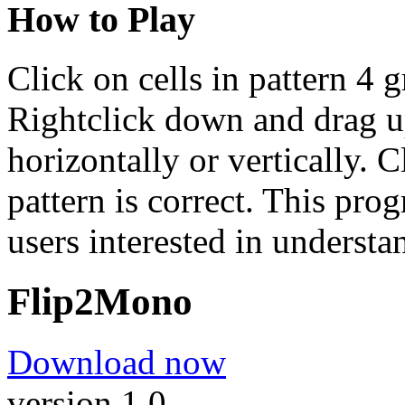
How to Play
Click on cells in pattern 4 
Rightclick down and drag up 
horizontally or vertically. C
pattern is correct. This pro
users interested in understa
Flip2Mono
Download now
version 1.0