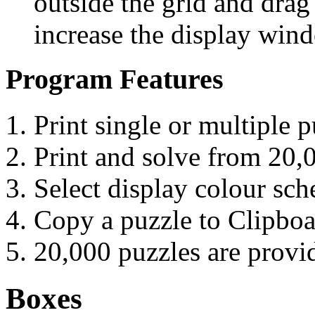
outside the grid and drag 
increase the display win
Program Features
Print single or multiple p
Print and solve from 20,
Select display colour sc
Copy a puzzle to Clipbo
20,000 puzzles are prov
Boxes