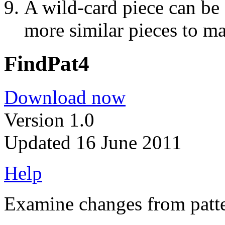
A wild-card piece can be
more similar pieces to ma
FindPat4
Download now
Version 1.0
Updated 16 June 2011
Help
Examine changes from patter