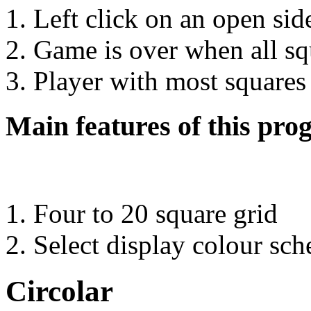
Left click on an open side
Game is over when all sq
Player with most squares
Main features of this pro
Four to 20 square grid
Select display colour sc
Circolar