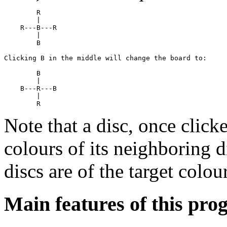
        R

        |

    R---B---R

        |

        B

Clicking B in the middle will change the board to:

        B

        |

    B---R---B

        |

Note that a disc, once click
colours of its neighboring d
discs are of the target colour
Main features of this pro