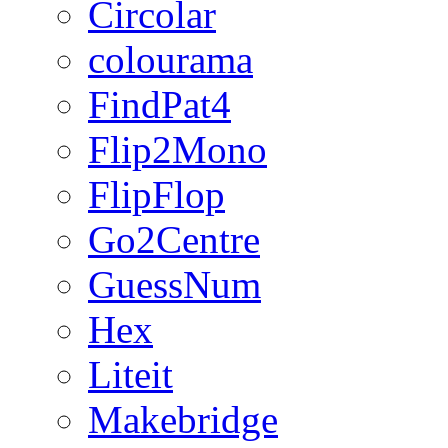
Circolar
colourama
FindPat4
Flip2Mono
FlipFlop
Go2Centre
GuessNum
Hex
Liteit
Makebridge