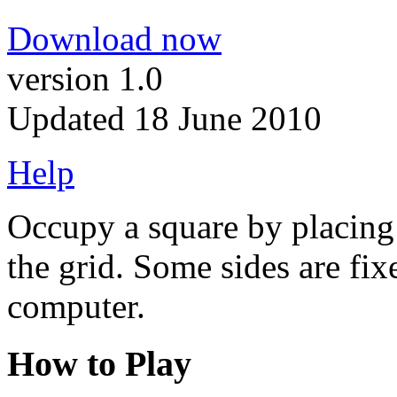
Download now
version 1.0
Updated 18 June 2010
Help
Occupy a square by placing 
the grid. Some sides are fix
computer.
How to Play