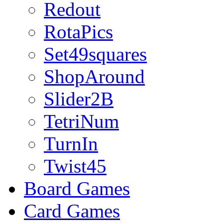
Redout
RotaPics
Set49squares
ShopAround
Slider2B
TetriNum
TurnIn
Twist45
Board Games
Card Games