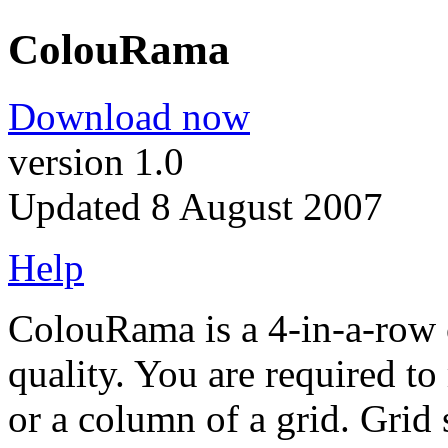
ColouRama
Download now
version 1.0
Updated 8 August 2007
Help
ColouRama is a 4-in-a-row 
quality. You are required to
or a column of a grid. Grid