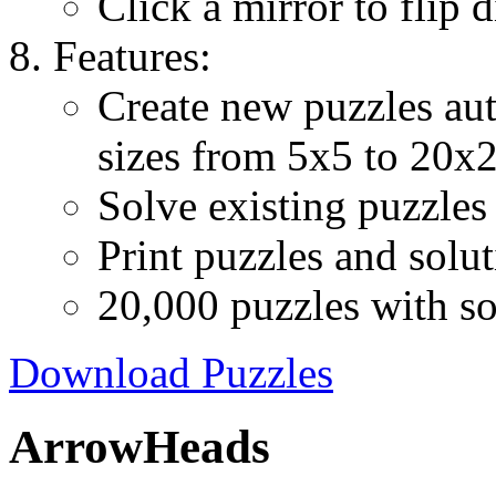
Click a mirror to flip d
Features:
Create new puzzles aut
sizes from 5x5 to 20x
Solve existing puzzles 
Print puzzles and solu
20,000 puzzles with so
Download Puzzles
ArrowHeads