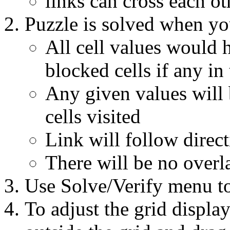
links can cross each ot
Puzzle is solved when yo
All cell values would h
blocked cells if any in
Any given values will 
cells visited
Link will follow direct
There will be no overl
Use Solve/Verify menu to
To adjust the grid display