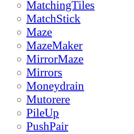
MatchingTiles
MatchStick
Maze
MazeMaker
MirrorMaze
Mirrors
Moneydrain
Mutorere
PileUp
PushPair