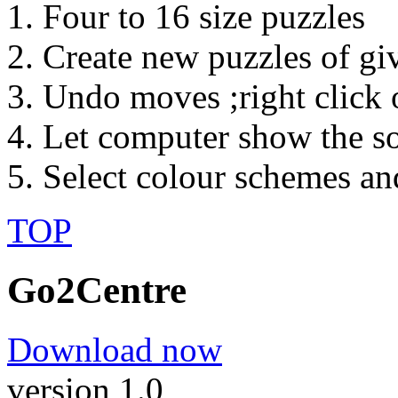
Four to 16 size puzzles
Create new puzzles of gi
Undo moves ;right click 
Let computer show the so
Select colour schemes an
TOP
Go2Centre
Download now
version 1.0