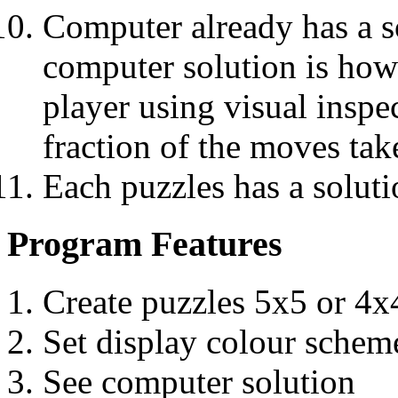
Computer already has a so
computer solution is ho
player using visual inspe
fraction of the moves tak
Each puzzles has a soluti
Program Features
Create puzzles 5x5 or 4x
Set display colour schem
See computer solution