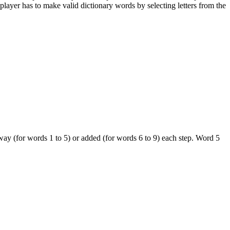
player has to make valid dictionary words by selecting letters from the
way (for words 1 to 5) or added (for words 6 to 9) each step. Word 5