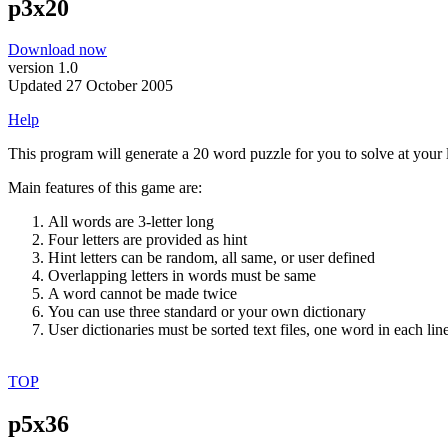
p3x20
Download now
version 1.0
Updated 27 October 2005
Help
This program will generate a 20 word puzzle for you to solve at your l
Main features of this game are:
All words are 3-letter long
Four letters are provided as hint
Hint letters can be random, all same, or user defined
Overlapping letters in words must be same
A word cannot be made twice
You can use three standard or your own dictionary
User dictionaries must be sorted text files, one word in each lin
TOP
p5x36