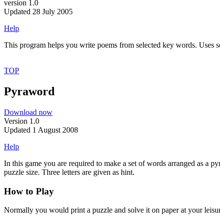
version 1.0
Updated 28 July 2005
Help
This program helps you write poems from selected key words. Uses so
TOP
Pyraword
Download now
Version 1.0
Updated 1 August 2008
Help
In this game you are required to make a set of words arranged as a py
puzzle size. Three letters are given as hint.
How to Play
Normally you would print a puzzle and solve it on paper at your lei