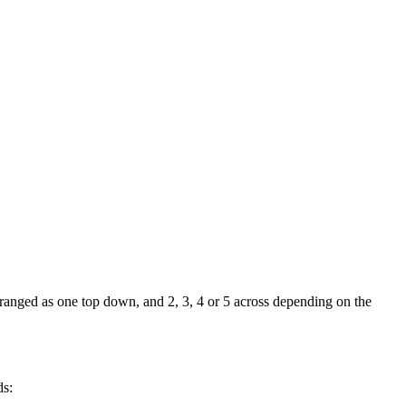
rranged as one top down, and 2, 3, 4 or 5 across depending on the
ds: