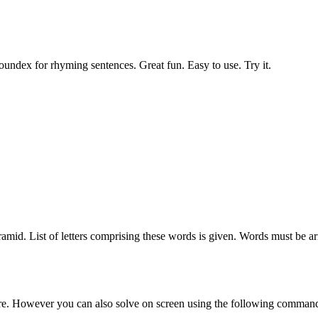
undex for rhyming sentences. Great fun. Easy to use. Try it.
ramid. List of letters comprising these words is given. Words must be a
sure. However you can also solve on screen using the following comman