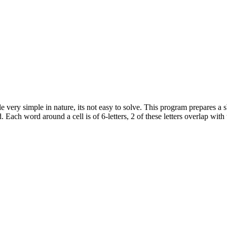
 very simple in nature, its not easy to solve. This program prepares a 
 Each word around a cell is of 6-letters, 2 of these letters overlap with 