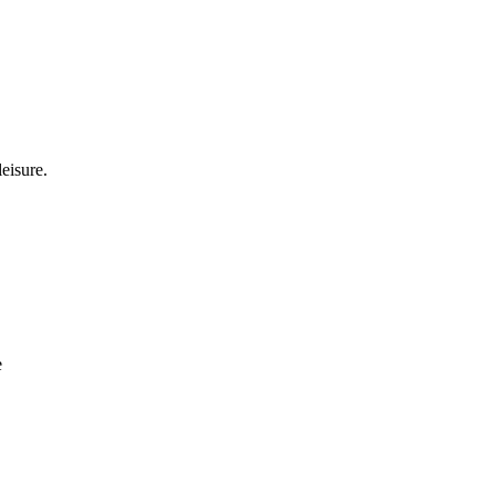
eisure.
e