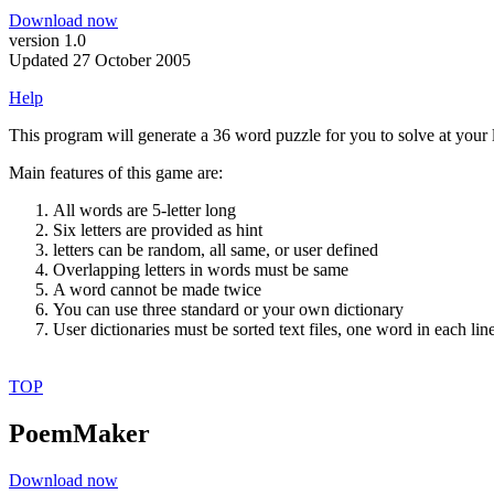
Download now
version 1.0
Updated 27 October 2005
Help
This program will generate a 36 word puzzle for you to solve at your l
Main features of this game are:
All words are 5-letter long
Six letters are provided as hint
letters can be random, all same, or user defined
Overlapping letters in words must be same
A word cannot be made twice
You can use three standard or your own dictionary
User dictionaries must be sorted text files, one word in each lin
TOP
PoemMaker
Download now