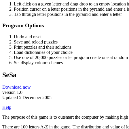
Left click on a given letter and drag drop to an empty location 
Position cursor on a letter positions in the pyramid and enter a le
Tab through letter positions in the pyramid and enter a letter
Program Options
Undo and reset
Save and reload puzzles
Print puzzles and their solutions
Load dictionaries of your choice
Use one of 20,000 puzzles or let program create one at random
Set display colour schemes
SeSa
Download now
version 1.0
Updated 5 December 2005
Help
The purpose of this game is to outsmart the computer by making high s
There are 100 letters A-Z in the game. The distribution and value of let