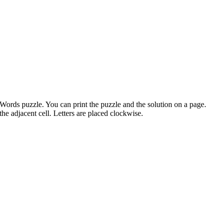
sWords puzzle. You can print the puzzle and the solution on a page.
the adjacent cell. Letters are placed clockwise.