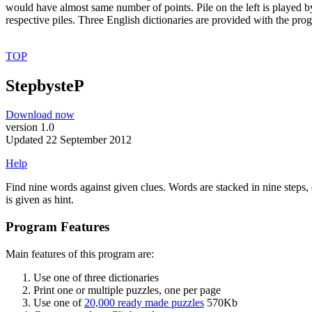
would have almost same number of points. Pile on the left is played by
respective piles. Three English dictionaries are provided with the pro
TOP
StepbysteP
Download now
version 1.0
Updated 22 September 2012
Help
Find nine words against given clues. Words are stacked in nine steps,
is given as hint.
Program Features
Main features of this program are:
Use one of three dictionaries
Print one or multiple puzzles, one per page
Use one of
20,000 ready made puzzles
570Kb