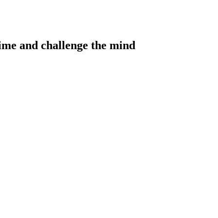
 time and challenge the mind