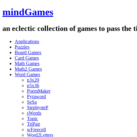
mindGames
an eclectic collection of games to pass the
Applications
Puzzles
Board Games
Card Games
Math Games
Math2 Games
Word Games
p3x20
p5x36
PoemMaker
Pyraword
SeSa
StepbysteP
sWords
Topic
TriPair
wFreecell
Word2Letters