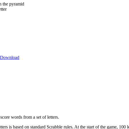
in the pyramid
tter
Download
core words from a set of letters.
ters is based on standard Scrabble rules. At the start of the game, 100 le