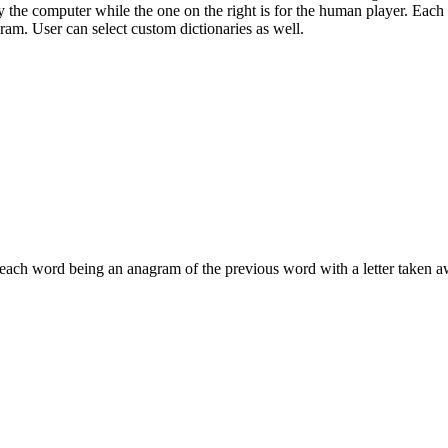
 the computer while the one on the right is for the human player. Each 
gram. User can select custom dictionaries as well.
 each word being an anagram of the previous word with a letter taken a