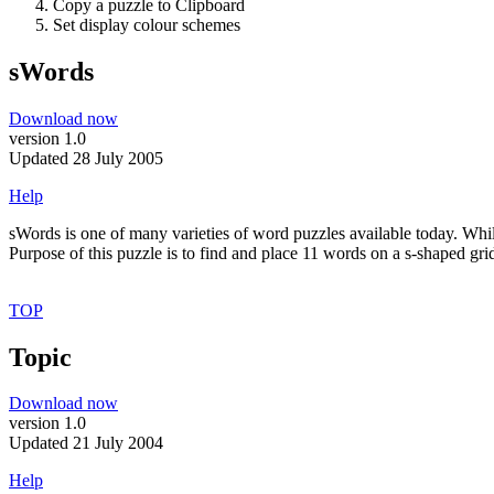
Copy a puzzle to Clipboard
Set display colour schemes
sWords
Download now
version 1.0
Updated 28 July 2005
Help
sWords is one of many varieties of word puzzles available today. While
Purpose of this puzzle is to find and place 11 words on a s-shaped grid.
TOP
Topic
Download now
version 1.0
Updated 21 July 2004
Help