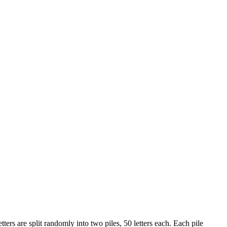
tters are split randomly into two piles, 50 letters each. Each pile