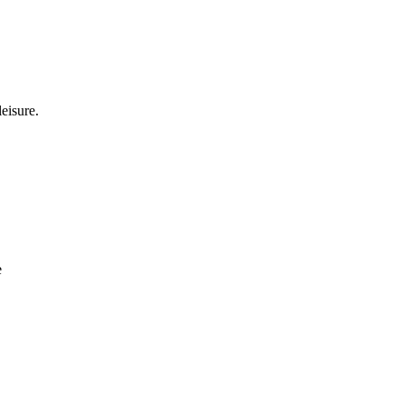
eisure.
e